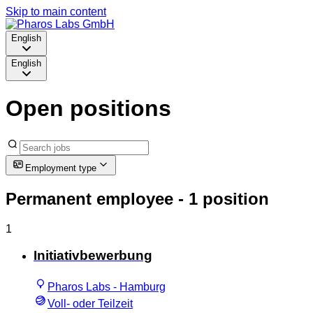
Skip to main content
English
English
Open positions
Employment type
Permanent employee
- 1 position
1
Initiativbewerbung
Pharos Labs - Hamburg
Voll- oder Teilzeit