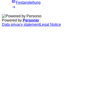
Festanstellung
Powered by
Personio
Data privacy statement
Legal Notice